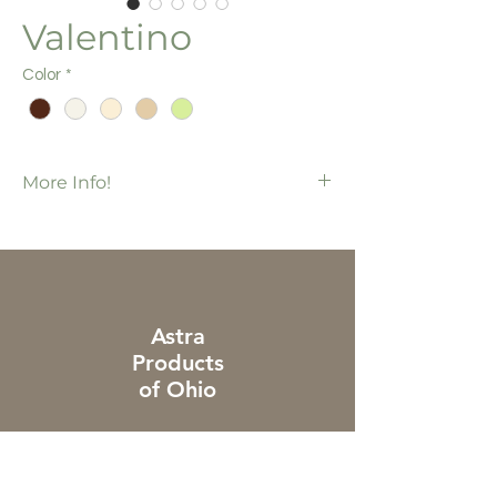
Valentino
Color
*
More Info!
Also available in S-Curve
Legacies Collection
Additional charges apply to piece & cut
orders
Astra
Products
of Ohio