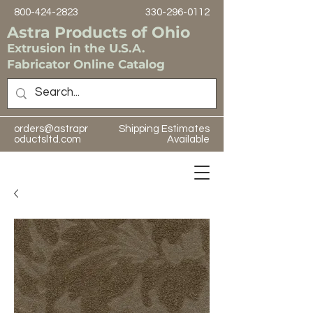
800-424-2823
330-296-0112
Astra Products of Ohio
Extrusion in the U.S.A.
Fabricator Online Catalog
orders@astrapr
Shipping Estimates
oductsltd.com
Available