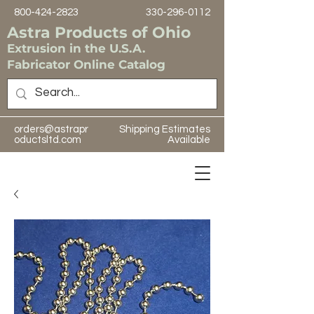
800-424-2823
330-296-0112
Astra Products of Ohio
Extrusion in the U.S.A.
Fabricator Online Catalog
orders@astrapr
Shipping Estimates
oductsltd.com
Available