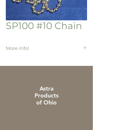
SP100 #10 Chain
More Info!
500 ft / roll
Nickel plated chain
Astra
Products
of Ohio