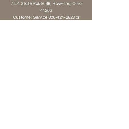
7154 State Route 88, Ravenna, Ohio
44266
Customer Service 800-424-2823 or
orders@astraproductsltd.com
Contact Us!
Privacy Policy
Terms & Conditions
© 2023 by Afternoon. Proudly
created with
Wix.com