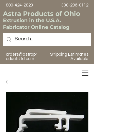
800-424-2823
330-296-0112
Astra Products of Ohio
Extrusion in the U.S.A.
Fabricator Online Catalog
orders@astrapr
Shipping Estimates
oductsltd.com
Available