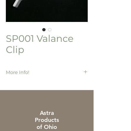
SP001 Valance
Clip
More Info!
500 ea / bx
2" outside clip
For dustcover valance
Use with 3 & 8 prong systems
Astra
Products
of Ohio