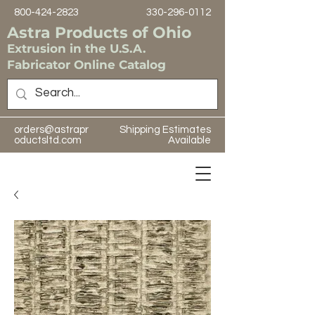
800-424-2823
330-296-0112
Astra Products of Ohio
Extrusion in the U.S.A.
Fabricator Online Catalog
orders@astrapr
Shipping Estimates
oductsltd.com
Available