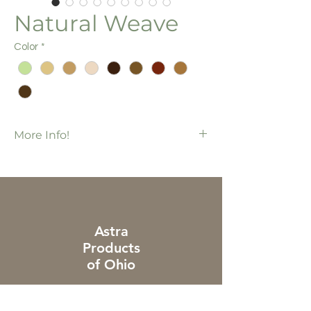
Natural Weave
Color
*
More Info!
Most colors also available in 2"
Nature's Canvas Collection
70 pcs / bx
1,120 ft / bx
Additional charges apply to piece & cut
Astra
orders
Products
of Ohio