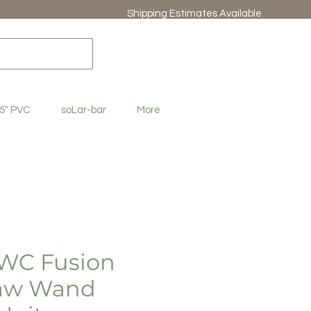
Shipping Estimates Available
.5" PVC
soLar-bar
More
WC Fusion
raw Wand