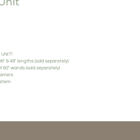
Unit
UNIT!
6" & 48" lengths (sold separately)
of 60" wands (sold separately)
arriers
system