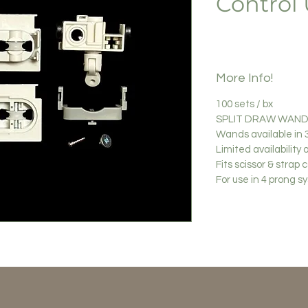
Control 
More Info!
100 sets / bx
SPLIT DRAW WAND 
Wands available in 3
Limited availability 
Fits scissor & strap c
For use in 4 prong 