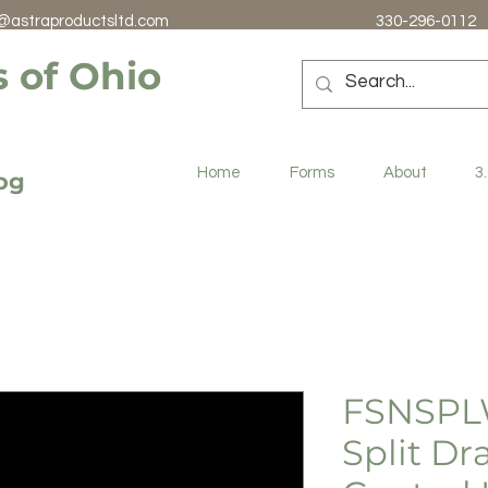
@astraproductsltd.com
330-296-0112
 of Ohio
Home
Forms
About
3
log
FSNSPL
Split D