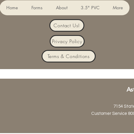
Home
Forms
About
3.5" PVC
More
Contact Us!
Privacy Policy
Terms & Conditions
As
7154 Stat
Customer Service 80