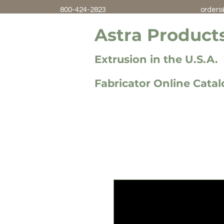
800-424-2823
orders
Astra Products
Extrusion in the U.S.A.
Fabricator Online Cata