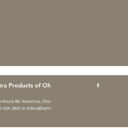
tra Products of Ohio
e Route 88, Ravenna, Ohio 44266
0-424-2823 or orders@astraproductsltd.com