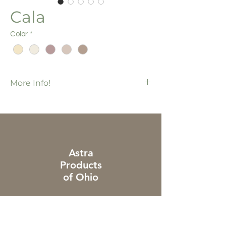
Cala
Color
*
More Info!
Foundations Collection
75 pcs / bx
1,200 ft / bx
Additional charges apply to piece & cut
orders
Astra
Products
of Ohio