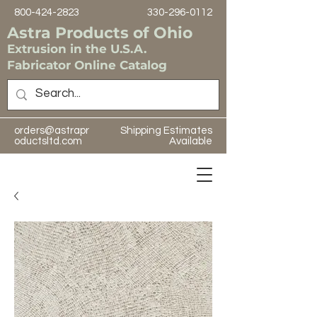
800-424-2823
330-296-0112
Astra Products of Ohio
Extrusion in the U.S.A.
Fabricator Online Catalog
orders@astrapr
Shipping Estimates
oductsltd.com
Available