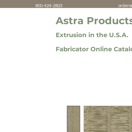
800-424-2823
orders
Astra Products
Extrusion in the U.S.A.
Fabricator Online Cata