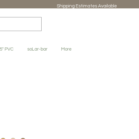
Shipping Estimates Available
.5" PVC
soLar-bar
More