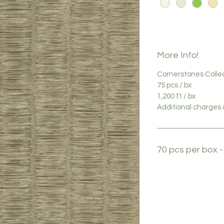
More Info!
Cornerstones Colle
75 pcs / bx
1,200 ft / bx
Additional charges a
70 pcs per box -