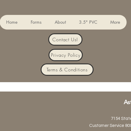
Home
Forms
About
3.5" PVC
More
Contact Us!
Privacy Policy
Terms & Conditions
As
7154 Stat
Customer Service 80