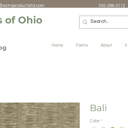
@astraproductsltd.com
330-296-0112
 of Ohio
Home
Forms
About
3
log
Bali
Color
*