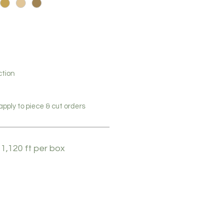
ction
pply to piece & cut orders
 1,120 ft per box