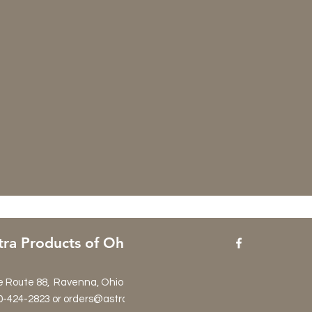
tra Products of Ohio
e Route 88, Ravenna, Ohio 44266
0-424-2823 or orders@astraproductsltd.com