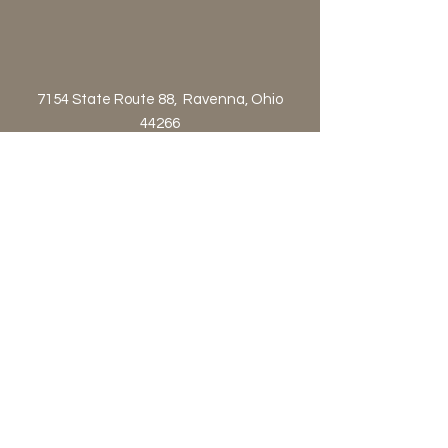
7154 State Route 88, Ravenna, Ohio
44266
Customer Service 800-424-2823 or
orders@astraproductsltd.com
Contact Us!
Privacy Policy
Terms & Conditions