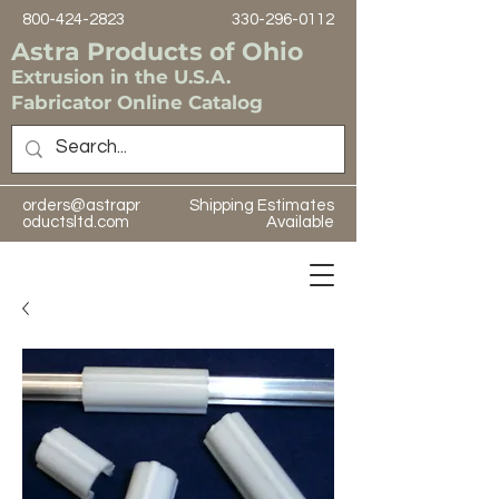
800-424-2823
330-296-0112
Astra Products of Ohio
Extrusion in the U.S.A.
Fabricator Online Catalog
orders@astrapr
Shipping Estimates
oductsltd.com
Available