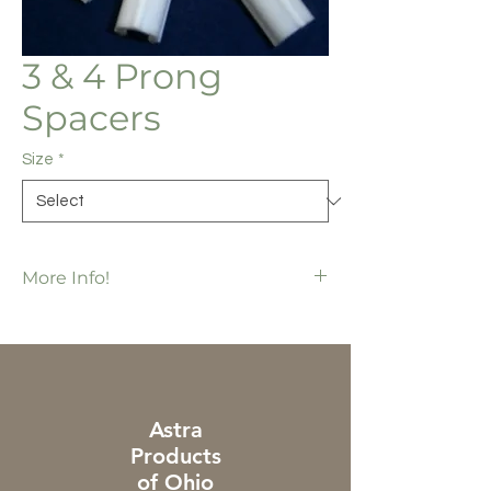
3 & 4 Prong
Spacers
Size
*
More Info!
SP4009 = 1/2" has 5,000 ea / bx
SP4010 = 1" has 4,000 ea / bx
For use in the 3 & 4 prong systems
Astra
Products
of Ohio